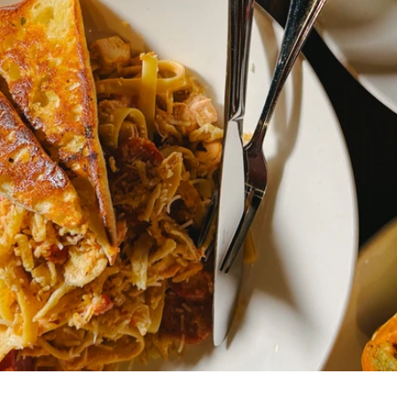
brate,