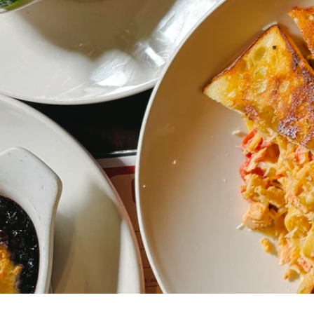
You cele