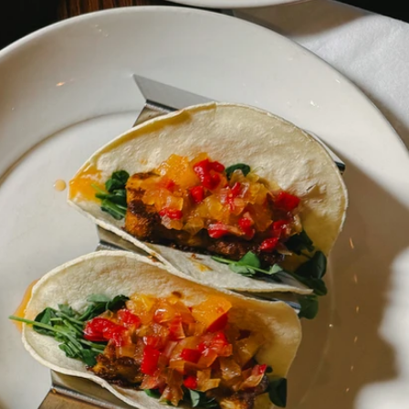
Home
Restaurant Closure